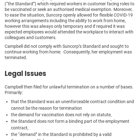
(“the Standard”) which required workers in customer facing roles to
be vaccinated or seek an authorised medical exemption. Moreover,
to ease the situation, Suncorp openly allowed for flexible COVID-19
working arrangements including the ability to work from home,
however this was always only temporary and if required it was
expected employees would attended the workplace to interact with
colleagues and customers.
Campbell did not comply with Suncorp’s Standard and sought to
continue working from home. Consequently, her employment was
terminated.
Legal Issues
Campbell then filed for unlawful termination on a number of bases.
Primarily:
that the Standard was an unenforceable contract condition and
cannot be the reason for termination
the demand for vaccination does not rely on statute,
the Standard does not form a binding part of the employment
contract,
the “demand” in the Standard is prohibited by a valid