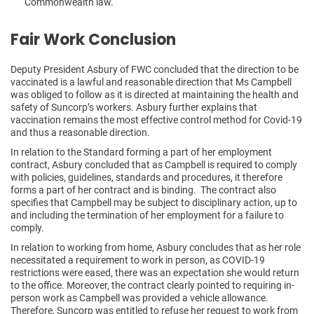
Commonwealth law.
Fair Work Conclusion
Deputy President Asbury of FWC concluded that the direction to be
vaccinated is a lawful and reasonable direction that Ms Campbell
was obliged to follow as it is directed at maintaining the health and
safety of Suncorp’s workers. Asbury further explains that
vaccination remains the most effective control method for Covid-19
and thus a reasonable direction.
In relation to the Standard forming a part of her employment
contract, Asbury concluded that as Campbell is required to comply
with policies, guidelines, standards and procedures, it therefore
forms a part of her contract and is binding. The contract also
specifies that Campbell may be subject to disciplinary action, up to
and including the termination of her employment for a failure to
comply.
In relation to working from home, Asbury concludes that as her role
necessitated a requirement to work in person, as COVID-19
restrictions were eased, there was an expectation she would return
to the office. Moreover, the contract clearly pointed to requiring in-
person work as Campbell was provided a vehicle allowance.
Therefore, Suncorp was entitled to refuse her request to work from