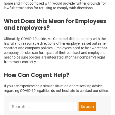
home and if not complied with would provide further grounds for
lawful termination for refusing to comply with directions.
What Does this Mean for Employees
and Employers?
Ultimately, COVID-19 aside, Ms Campbell did not comply with the
lawful and reasonable directions of her employer as set out in her
contract and company policies. Employees need to be aware that
company policies can form part of their contract and employers
need to be sure policies are integrated into their company’s legal
framework correctly.
How Can Cogent Help?
If you are experiencing a similar situation or are seeking advice
regarding COVID-19 legalities do not hesitate to contact our office.
Search
for: