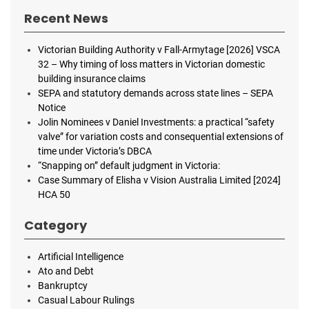
Recent News
Victorian Building Authority v Fall-Armytage [2026] VSCA
32 – Why timing of loss matters in Victorian domestic
building insurance claims
SEPA and statutory demands across state lines – SEPA
Notice
Jolin Nominees v Daniel Investments: a practical “safety
valve” for variation costs and consequential extensions of
time under Victoria’s DBCA
“Snapping on” default judgment in Victoria:
Case Summary of Elisha v Vision Australia Limited [2024]
HCA 50
Category
Artificial Intelligence
Ato and Debt
Bankruptcy
Casual Labour Rulings