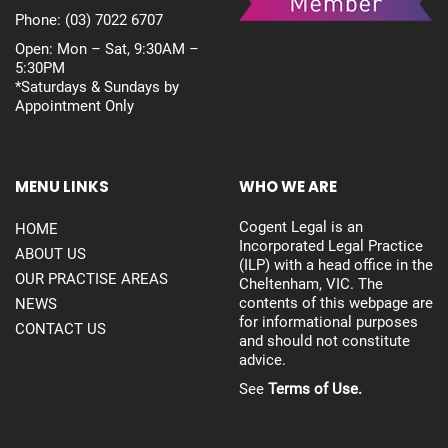
Phone:
(03) 7022 6707
Open: Mon – Sat, 9:30AM –
5:30PM
*Saturdays & Sundays by
Appointment Only
MENU LINKS
WHO WE ARE
Cogent Legal is an
HOME
Incorporated Legal Practice
ABOUT US
(ILP) with a head office in the
OUR PRACTISE AREAS
Cheltenham, VIC. The
contents of this webpage are
NEWS
for informational purposes
CONTACT US
and should not constitute
advice.
See
Terms of Use.