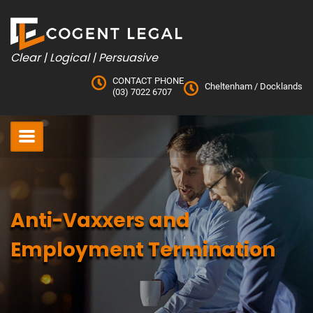
Skip
to
content
Clear | Logical | Persuasive
CONTACT PHONE
Cheltenham
/
Docklands
(03) 7022 6707
Anti-Vaxxers and
Employment Termination