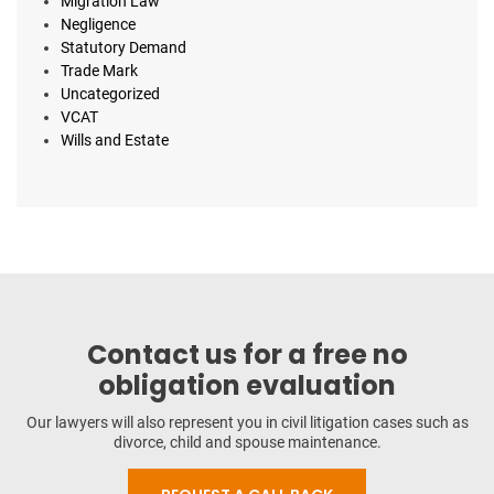
Migration Law
Negligence
Statutory Demand
Trade Mark
Uncategorized
VCAT
Wills and Estate
Contact us for a free no
obligation evaluation
Our lawyers will also represent you in civil litigation cases such as
divorce, child and spouse maintenance.