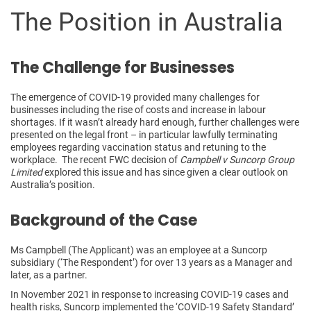
The Position in Australia
The Challenge for Businesses
The emergence of COVID-19 provided many challenges for
businesses including the rise of costs and increase in labour
shortages. If it wasn’t already hard enough, further challenges were
presented on the legal front – in particular lawfully terminating
employees regarding vaccination status and retuning to the
workplace. The recent FWC decision of
Campbell v Suncorp Group
Limited
explored this issue and has since given a clear outlook on
Australia’s position.
Background of the Case
Ms Campbell (The Applicant) was an employee at a Suncorp
subsidiary (‘The Respondent’) for over 13 years as a Manager and
later, as a partner.
In November 2021 in response to increasing COVID-19 cases and
health risks, Suncorp implemented the ‘COVID-19 Safety Standard’