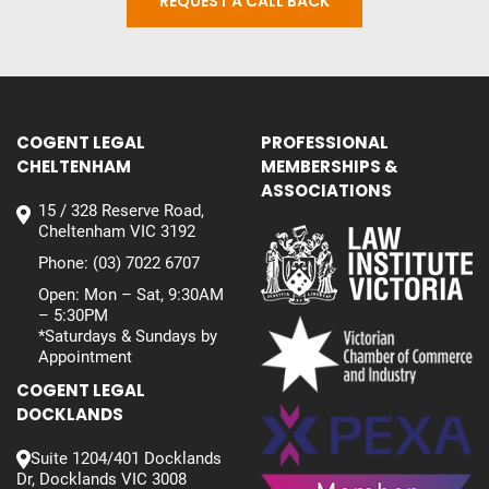
REQUEST A CALL BACK
COGENT LEGAL
PROFESSIONAL
CHELTENHAM
MEMBERSHIPS &
ASSOCIATIONS
15 / 328 Reserve Road,
Cheltenham VIC 3192
Phone:
(03) 7022 6707
Open: Mon – Sat, 9:30AM
– 5:30PM
*Saturdays & Sundays by
Appointment
COGENT LEGAL
DOCKLANDS
Suite 1204/401 Docklands
Dr, Docklands VIC 3008