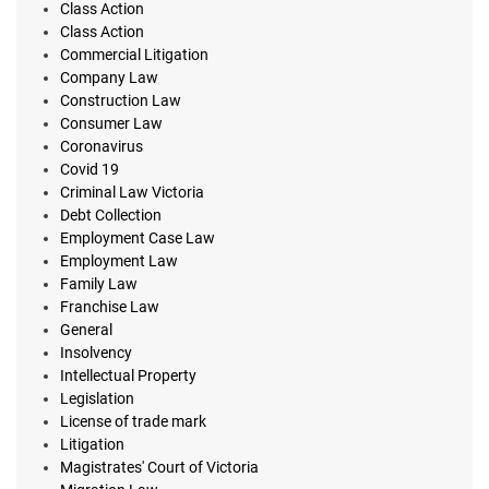
Class Action
Class Action
Commercial Litigation
Company Law
Construction Law
Consumer Law
Coronavirus
Covid 19
Criminal Law Victoria
Debt Collection
Employment Case Law
Employment Law
Family Law
Franchise Law
General
Insolvency
Intellectual Property
Legislation
License of trade mark
Litigation
Magistrates' Court of Victoria