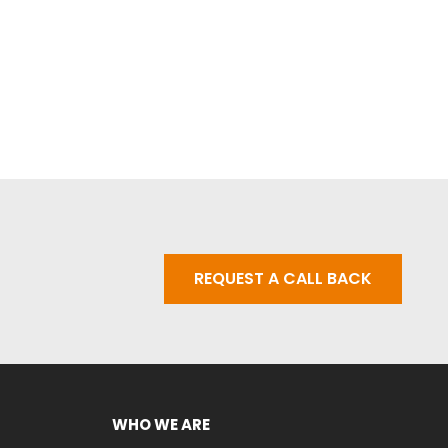
REQUEST A CALL BACK
WHO WE ARE