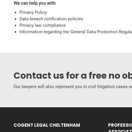
We can help you with:
Privacy Policy
Data breach notification policies
Privacy law compliance
Information regarding the General Data Protection Regul
Contact us for a free no o
Our lawyers will also represent you in civil litigation cases
COGENT LEGAL CHELTENHAM
PROFESSI
ASSOCIAT