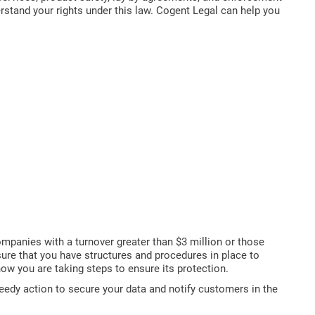
stand your rights under this law. Cogent Legal can help you
ompanies with a turnover greater than $3 million or those
 sure that you have structures and procedures in place to
ow you are taking steps to ensure its protection.
eedy action to secure your data and notify customers in the