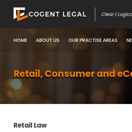
Skip
to
Clear | Logic
content
HOME
ABOUT US
OUR PRACTISE AREAS
N
Retail, Consumer and 
Retail Law