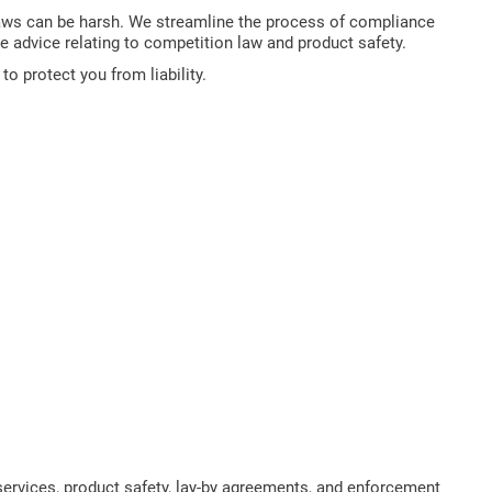
aws can be harsh. We streamline the process of compliance
de advice relating to competition law and product safety.
 protect you from liability.
ervices, product safety, lay-by agreements, and enforcement