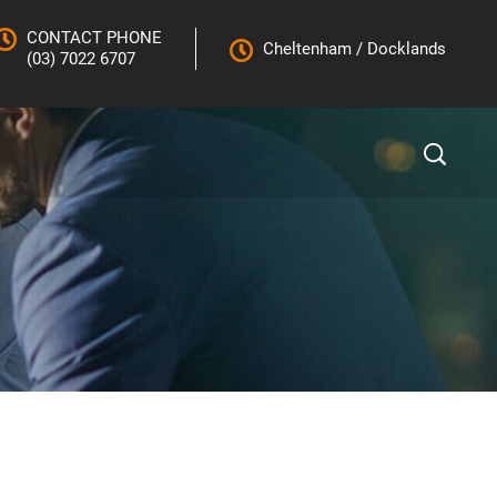
CONTACT PHONE
Cheltenham
/
Docklands
(03) 7022 6707