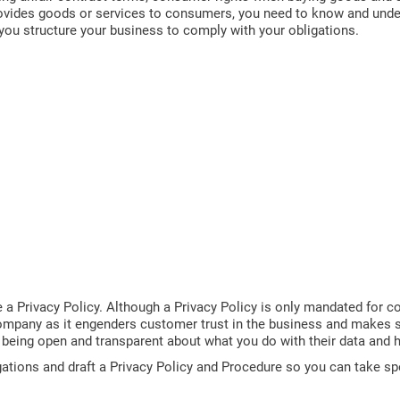
rovides goods or services to consumers, you need to know and under
you structure your business to comply with your obligations.
a Privacy Policy. Although a Privacy Policy is only mandated for c
ny company as it engenders customer trust in the business and makes
r being open and transparent about what you do with their data and h
gations and draft a Privacy Policy and Procedure so you can take sp