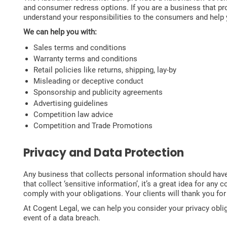
and consumer redress options. If you are a business that p
understand your responsibilities to the consumers and help 
We can help you with:
Sales terms and conditions
Warranty terms and conditions
Retail policies like returns, shipping, lay-by
Misleading or deceptive conduct
Sponsorship and publicity agreements
Advertising guidelines
Competition law advice
Competition and Trade Promotions
Privacy and Data Protection
Any business that collects personal information should have 
that collect ‘sensitive information’, it’s a great idea for a
comply with your obligations. Your clients will thank you fo
At Cogent Legal, we can help you consider your privacy obli
event of a data breach.