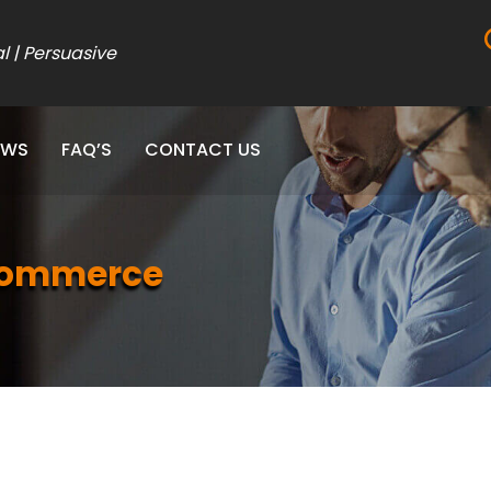
al | Persuasive
EWS
FAQ’S
CONTACT US
eCommerce