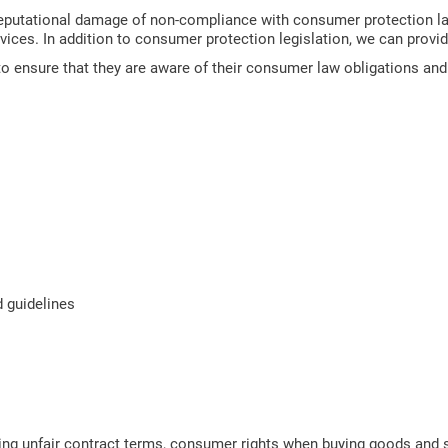
reputational damage of non-compliance with consumer protection l
rvices. In addition to consumer protection legislation, we can provi
ensure that they are aware of their consumer law obligations and to
d guidelines
ng unfair contract terms, consumer rights when buying goods and s