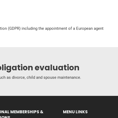
ation (GDPR) including the appointment of a European agent
bligation evaluation
 such as divorce, child and spouse maintenance.
ONAL MEMBERSHIPS &
MENU LINKS
IONS