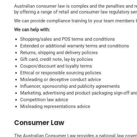
Australian consumer law is complex and the penalties and 
by offering a range of retail and consumer law regulatory se
We can provide compliance training to your team members to 
We can help with:
Shopping/sales and POS terms and conditions
Extended or additional warranty terms and conditions
Returns, shipping and delivery policies
Gift card, credit note, lay-by policies
Coupon/discount and loyalty terms
Ethical or responsible sourcing policies
Misleading or deceptive conduct advice
Influencer, sponsorship and publicity agreements
Marketing, advertising and product packaging sign-off an
Competition law advice
Misleading representations advice
Consumer Law
The Australian Consumer Law provides a national law coveri