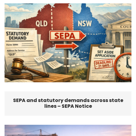
SEPA and statutory demands across state
lines – SEPA Notice