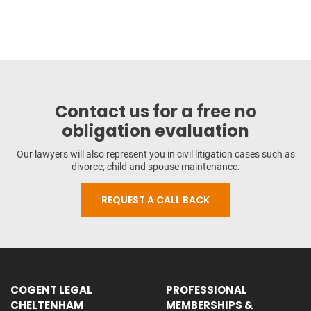
Contact us for a free no
obligation evaluation
Our lawyers will also represent you in civil litigation cases such as
divorce, child and spouse maintenance.
REQUEST A CALL BACK
COGENT LEGAL
PROFESSIONAL
CHELTENHAM
MEMBERSHIPS &