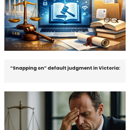
“Snapping on” default judgment in Victoria: