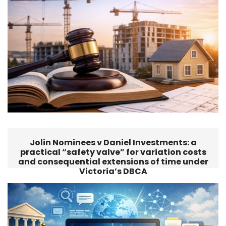
Jolin Nominees v Daniel Investments: a
practical “safety valve” for variation costs
and consequential extensions of time under
Victoria’s DBCA