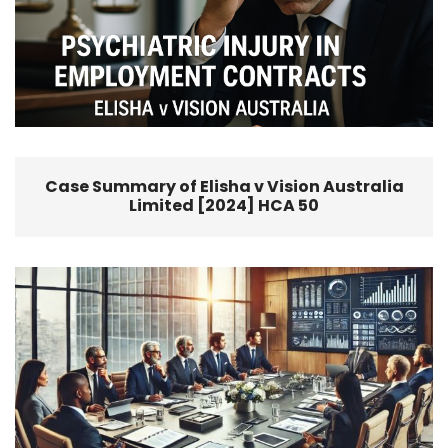
Case Summary of Elisha v Vision Australia
Limited [2024] HCA 50