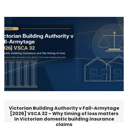
Victorian Building Authority v Fall-Armytage
[2026] VSCA 32 – Why timing of loss matters
in Victorian domestic building insurance
claims