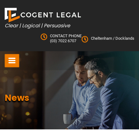
Skip
to
content
Clear | Logical | Persuasive
CONTACT PHONE
Cheltenham
/
Docklands
(03) 7022 6707
News