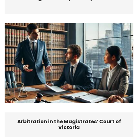
Arbitration in the Magistrates’ Court of
Victoria