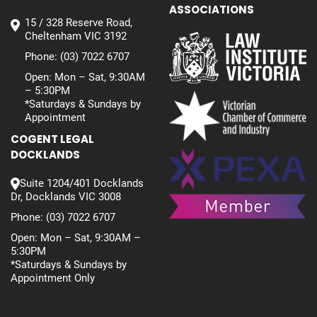
ASSOCIATIONS
15 / 328 Reserve Road,
Cheltenham VIC 3192
Phone:
(03) 7022 6707
Open: Mon – Sat, 9:30AM
– 5:30PM
*Saturdays & Sundays by
Appointment
COGENT LEGAL
DOCKLANDS
Suite 1204/401 Docklands
Dr, Docklands VIC 3008
Phone:
(03) 7022 6707
Open: Mon – Sat, 9:30AM –
5:30PM
*Saturdays & Sundays by
Appointment Only