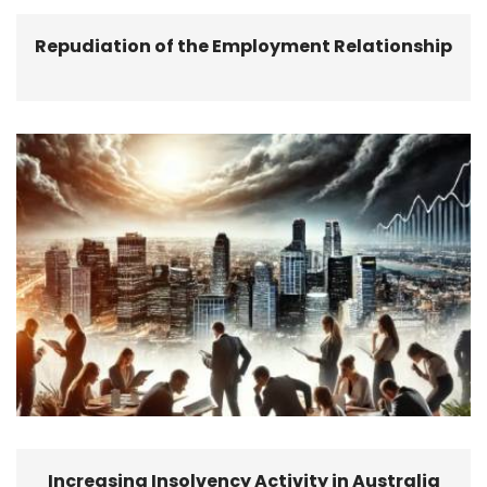
Repudiation of the Employment Relationship
Increasing Insolvency Activity in Australia