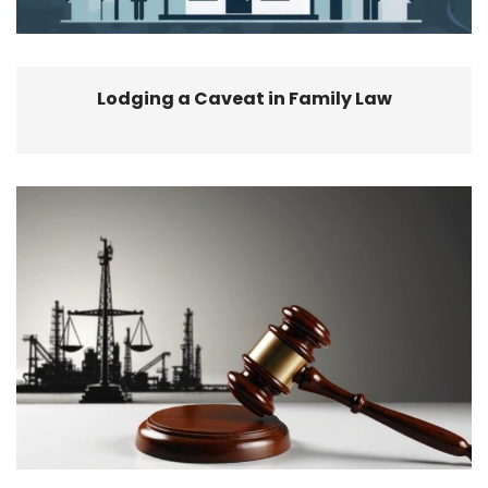
Lodging a Caveat in Family Law