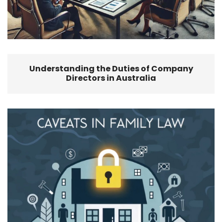
Understanding the Duties of Company
Directors in Australia