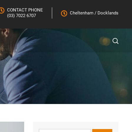
CONTACT PHONE
Cheltenham
/
Docklands
(03) 7022 6707