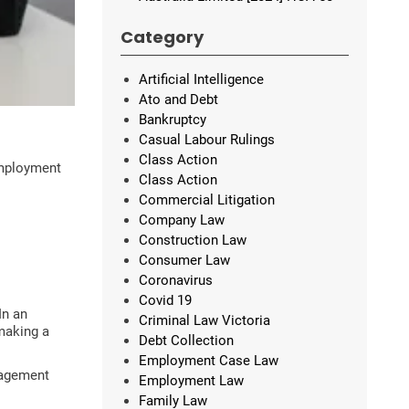
Category
Artificial Intelligence
Ato and Debt
Bankruptcy
Casual Labour Rulings
Class Action
employment
Class Action
Commercial Litigation
Company Law
Construction Law
Consumer Law
Coronavirus
Covid 19
In an
Criminal Law Victoria
 making a
Debt Collection
Employment Case Law
aragement
Employment Law
Family Law