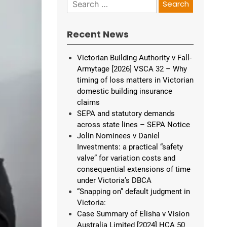
Search
for:
Recent News
Victorian Building Authority v Fall-
Armytage [2026] VSCA 32 – Why
timing of loss matters in Victorian
domestic building insurance
claims
SEPA and statutory demands
across state lines – SEPA Notice
Jolin Nominees v Daniel
Investments: a practical “safety
valve” for variation costs and
consequential extensions of time
under Victoria’s DBCA
“Snapping on” default judgment in
Victoria:
Case Summary of Elisha v Vision
Australia Limited [2024] HCA 50