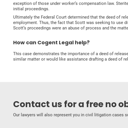
exception of those under worker’s compensation law. Sterite
initial proceedings.
Ultimately the Federal Court determined that the deed of rel
employment. Thus, the fact that Scott was seeking to use dif
Scott’s proceedings were an abuse of process and the matte
How can Cogent Legal help?
This case demonstrates the importance of a deed of release a
similar matter or would like assistance drafting a deed of r
Contact us for a free no o
Our lawyers will also represent you in civil litigation cases