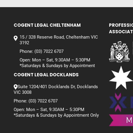
COGENT LEGAL CHELTENHAM
PROFESSI
ASSOCIAT
15 / 328 Reserve Road, Cheltenham VIC
3192
Phone:
(03) 7022 6707
Open: Mon – Sat, 9:30AM – 5:30PM
*Saturdays & Sundays by Appointment
COGENT LEGAL DOCKLANDS
Suite 1204/401 Docklands Dr, Docklands
VIC 3008
Phone:
(03) 7022 6707
Open: Mon – Sat, 9:30AM – 5:30PM
*Saturdays & Sundays by Appointment Only