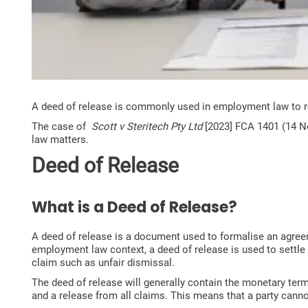
A deed of release is commonly used in employment law to 
The case of
Scott v Steritech Pty Ltd
[2023] FCA 1401 (14 No
law matters.
Deed of Release
What is a Deed of Release?
A deed of release is a document used to formalise an agreem
employment law context, a deed of release is used to settle
claim such as unfair dismissal.
The deed of release will generally contain the monetary ter
and a release from all claims. This means that a party cannot