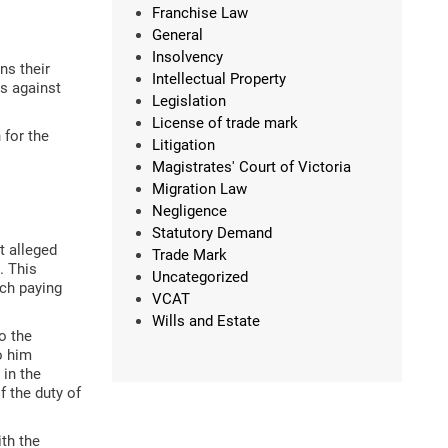
Franchise Law
General
Insolvency
ns their
Intellectual Property
ms against
Legislation
License of trade mark
 for the
Litigation
Magistrates' Court of Victoria
Migration Law
Negligence
Statutory Demand
t alleged
Trade Mark
. This
Uncategorized
ech paying
VCAT
Wills and Estate
o the
o him
 in the
 the duty of
th the