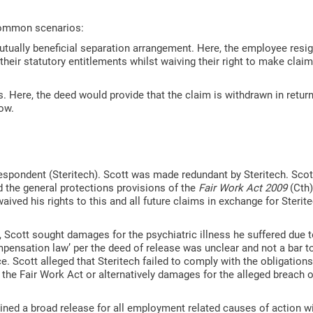
 common scenarios:
utually beneficial separation arrangement. Here, the employee resig
their statutory entitlements whilst waiving their right to make clai
Here, the deed would provide that the claim is withdrawn in return
elow.
Respondent (Steritech). Scott was made redundant by Steritech. Scot
 the general protections provisions of the
Fair Work Act 2009
(Cth)
ived his rights to this and all future claims in exchange for Sterit
 Scott sought damages for the psychiatric illness he suffered due t
pensation law’ per the deed of release was unclear and not a bar t
e. Scott alleged that Steritech failed to comply with the obligations
e Fair Work Act or alternatively damages for the alleged breach of
ined a broad release for all employment related causes of action wi