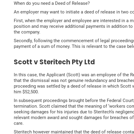
When do you need a Deed of Release?
An employer may want to initiate a deed of release in two
First, when the employer and employee are interested in a m
position and may receive additional payments in addition to 
the company.
Secondly, following the commencement of legal proceedings. 
payment of a sum of money. This is relevant to the case b
Scott v Steritech Pty Ltd
In this case, the Applicant (Scott) was an employee of the 
that the dismissal was not genuine redundancy and breached
proceeding was settled by a deed of release in which Scott wa
him $52,500.
In subsequent proceedings brought before the Federal Court,
termination. Scott claimed that the meaning of ‘workers com
seeking damages for his injuries due to Steritech’s negligenc
relevant modern award and sought damages for breaches of th
care.
Steritech however maintained that the deed of release conta