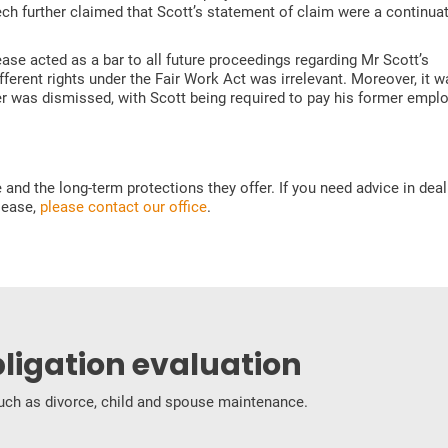
ch further claimed that Scott’s statement of claim were a continuat
ease acted as a bar to all future proceedings regarding Mr Scott’s
ferent rights under the Fair Work Act was irrelevant. Moreover, it w
r was dismissed, with Scott being required to pay his former emplo
nd the long-term protections they offer. If you need advice in deal
elease,
please contact our office
.
bligation evaluation
 such as divorce, child and spouse maintenance.