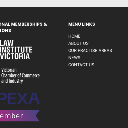
ONAL MEMBERSHIPS &
MENU LINKS
IONS
HOME
ABOUT US
OUR PRACTISE AREAS
NEWS
CONTACT US