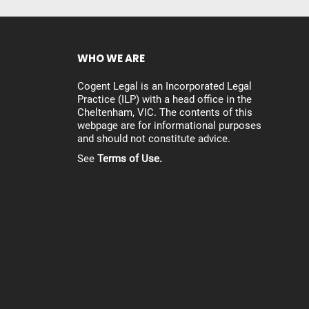
WHO WE ARE
Cogent Legal is an Incorporated Legal
Practice (ILP) with a head office in the
Cheltenham, VIC. The contents of this
webpage are for informational purposes
and should not constitute advice.
See
Terms of Use.