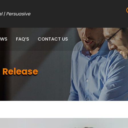
al | Persuasive
EWS
FAQ’S
CONTACT US
 Release