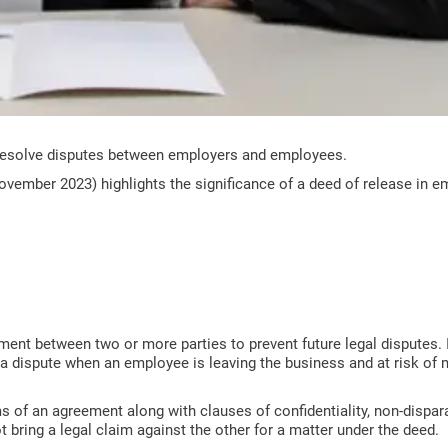
resolve disputes between employers and employees.
vember 2023) highlights the significance of a deed of release in 
ent between two or more parties to prevent future legal disputes. 
 a dispute when an employee is leaving the business and at risk of
ms of an agreement along with clauses of confidentiality, non-disp
 bring a legal claim against the other for a matter under the deed.