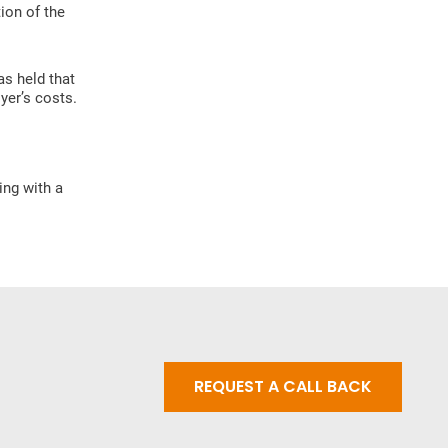
ion of the
as held that
yer’s costs.
ing with a
REQUEST A CALL BACK