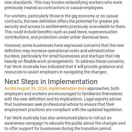
new standards. This may involve reclassifying workers who were
previously treated as contractors or casual employees.
For workers, particularly those in the gig economy or on casual
contracts, the new definition offers the potential for greater job
security and access to entitlements previously unavailable to them.
This could include benefits such as paid leave, superannuation
contributions, and protection under unfair dismissal laws.
However, some businesses have expressed concerns that the new
definition may increase operational costs and administrative
burdens, particularly for small businesses and startups that rely
heavily on flexible work arrangements. To address these concerns,
Fair Work Australia has indicated that it will provide guidance and
resources to assist employers in navigating the changes.
Next Steps in Implementation
As the August 26, 2024, implementation date
approaches, both
employers and workers are encouraged to familiarize themselves
with the new definition and its implications. Legal experts advise
that businesses seek professional advice to ensure that their
employment practices are compliant with the updated legislation.
Fair Work Australia has also announced plans to roll out an
awareness campaign to educate the public about the changes and
to offer support for businesses during the transition period.