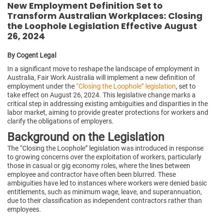
New Employment Definition Set to
Transform Australian Workplaces: Closing
the Loophole Legislation Effective August
26, 2024
By Cogent Legal
In a significant move to reshape the landscape of employment in
Australia, Fair Work Australia will implement a new definition of
employment under the
“Closing the Loophole” legislation
, set to
take effect on August 26, 2024. This legislative change marks a
critical step in addressing existing ambiguities and disparities in the
labor market, aiming to provide greater protections for workers and
clarify the obligations of employers.
Background on the Legislation
The “Closing the Loophole” legislation was introduced in response
to growing concerns over the exploitation of workers, particularly
those in casual or gig economy roles, where the lines between
employee and contractor have often been blurred. These
ambiguities have led to instances where workers were denied basic
entitlements, such as minimum wage, leave, and superannuation,
due to their classification as independent contractors rather than
employees.