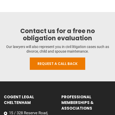
Contact us for a free no
obligation evaluation
Our lawyers will also represent you in civil litigation cases such as
divorce, child and spouse maintenance.
REQUEST A CALL BACK
COGENT LEGAL
PROFESSIONAL
CHELTENHAM
MEMBERSHIPS &
ASSOCIATIONS
15 / 328 Reserve Road,