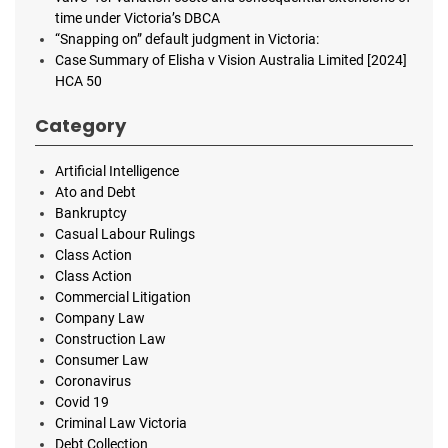
time under Victoria’s DBCA
“Snapping on” default judgment in Victoria:
Case Summary of Elisha v Vision Australia Limited [2024]
HCA 50
Category
Artificial Intelligence
Ato and Debt
Bankruptcy
Casual Labour Rulings
Class Action
Class Action
Commercial Litigation
Company Law
Construction Law
Consumer Law
Coronavirus
Covid 19
Criminal Law Victoria
Debt Collection