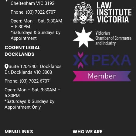
Cheltenham VIC 3192
Phone:
(03) 7022 6707
Open: Mon – Sat, 9:30AM
– 5:30PM
*Saturdays & Sundays by
Appointment
COGENT LEGAL
DOCKLANDS
Suite 1204/401 Docklands
Dr, Docklands VIC 3008
Phone:
(03) 7022 6707
Open: Mon – Sat, 9:30AM –
5:30PM
*Saturdays & Sundays by
Appointment Only
MENU LINKS
WHO WE ARE