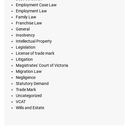
Employment Case Law
Employment Law
Family Law
Franchise Law
General
Insolvency
Intellectual Property
Legislation
License of trade mark
Litigation
Magistrates' Court of Victoria
Migration Law
Negligence
Statutory Demand
Trade Mark
Uncategorized
VCAT
Wills and Estate