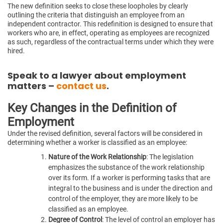
The new definition seeks to close these loopholes by clearly
outlining the criteria that distinguish an employee from an
independent contractor. This redefinition is designed to ensure that
workers who are, in effect, operating as employees are recognized
as such, regardless of the contractual terms under which they were
hired.
Speak to a lawyer about employment
matters –
contact us
.
Key Changes in the Definition of
Employment
Under the revised definition, several factors will be considered in
determining whether a worker is classified as an employee:
Nature of the Work Relationship
: The legislation
emphasizes the substance of the work relationship
over its form. If a worker is performing tasks that are
integral to the business and is under the direction and
control of the employer, they are more likely to be
classified as an employee.
Degree of Control
: The level of control an employer has