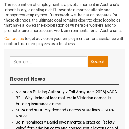
The redefinition of employment is a pivotal moment in Australia’s
labor history, signaling a shift towards a more equitable and
transparent employment framework. As the nation prepares for
these changes, the ultimate goal remains clear: to close loopholes
that have allowed the exploitation of vulnerable workers and to
promote fairer, more secure work environments for all Australians.
Contact us
to get advice on your employment or for assistance with
contractors or employees as a business.
Search
for:
Recent News
Victorian Building Authority v Fall-Armytage [2026] VSCA
32 – Why timing of loss matters in Victorian domestic
building insurance claims
SEPA and statutory demands across state lines – SEPA
Notice
Jolin Nominees v Daniel Investments: a practical “safety
valve” for variation costs and consequential extensions of