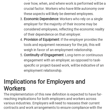
over how, when, and where work is performed will be a
crucial factor. Workers who have little autonomy over
these aspects will likely be deemed employees.
Economic Dependence
: Workers who rely on a single
employer for the majority of their income may be
considered employees, reflecting the economic reality
of their dependence on that employer.
Provision of Equipment
: If the employer provides the
tools and equipment necessary for the job, this will
weigh in favor of an employment relationship.
Continuity of Engagement
: Long-term or continuous
engagement with an employer, as opposed to task-
specific or project-based work, will be indicative of an
employment relationship.
Implications for Employers and
Workers
The implementation of this new definition is expected to have far-
reaching implications for both employers and workers across
various industries. Employers will need to reassess their current
contracts and work arrangements to ensure compliance with the