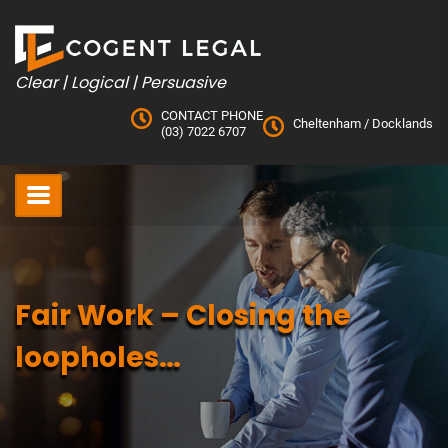
Skip
to
content
Clear | Logical | Persuasive
CONTACT PHONE
Cheltenham
/
Docklands
(03) 7022 6707
Fair Work – Closing the
loopholes…