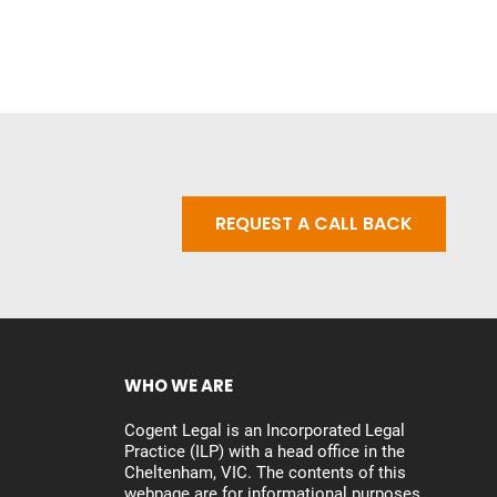
REQUEST A CALL BACK
WHO WE ARE
Cogent Legal is an Incorporated Legal
Practice (ILP) with a head office in the
Cheltenham, VIC. The contents of this
webpage are for informational purposes