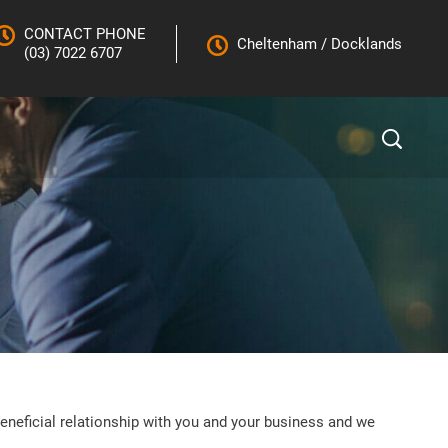
CONTACT PHONE
Cheltenham
/
Docklands
(03) 7022 6707
eneficial relationship with you and your business and we