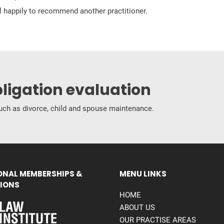
ill happily to recommend another practitioner.
bligation evaluation
 such as divorce, child and spouse maintenance.
ONAL MEMBERSHIPS &
MENU LINKS
IONS
HOME
ABOUT US
OUR PRACTISE AREAS