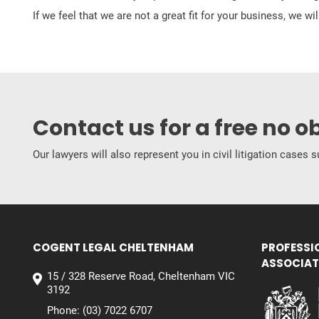
If we feel that we are not a great fit for your business, we w
Contact us for a free no o
Our lawyers will also represent you in civil litigation cases
COGENT LEGAL CHELTENHAM
PROFESSI
ASSOCIAT
15 / 328 Reserve Road, Cheltenham VIC
3192
Phone:
(03) 7022 6707