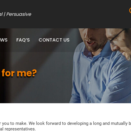
al | Persuasive
EWS
FAQ’S
CONTACT US
 for me?
r you to make. We look forward to developing a long and mutually b
al representatives.