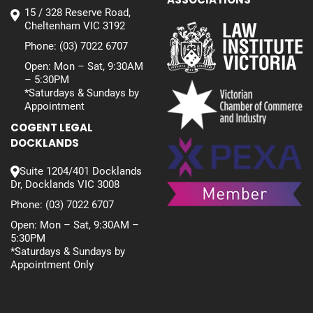
15 / 328 Reserve Road,
Cheltenham VIC 3192
Phone:
(03) 7022 6707
Open: Mon – Sat, 9:30AM
– 5:30PM
*Saturdays & Sundays by
Appointment
COGENT LEGAL
DOCKLANDS
Suite 1204/401 Docklands
Dr, Docklands VIC 3008
Phone:
(03) 7022 6707
Open: Mon – Sat, 9:30AM –
5:30PM
*Saturdays & Sundays by
Appointment Only