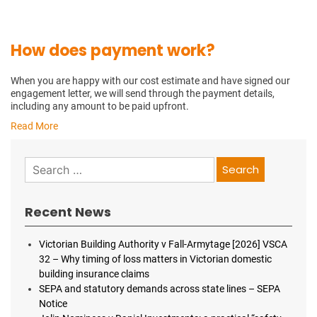
How does payment work?
When you are happy with our cost estimate and have signed our
engagement letter, we will send through the payment details,
including any amount to be paid upfront.
Read More
Search
for:
Recent News
Victorian Building Authority v Fall-Armytage [2026] VSCA
32 – Why timing of loss matters in Victorian domestic
building insurance claims
SEPA and statutory demands across state lines – SEPA
Notice