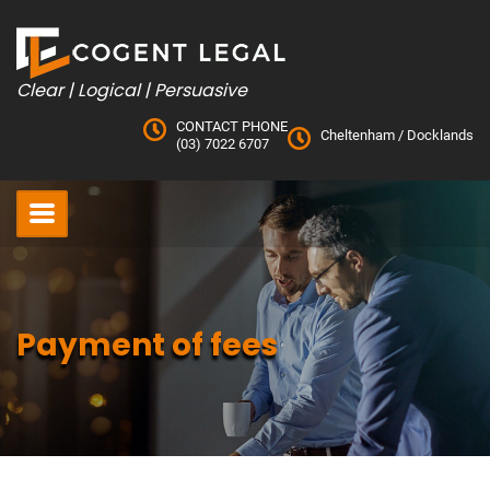
Skip
to
content
Clear | Logical | Persuasive
CONTACT PHONE
Cheltenham
/
Docklands
(03) 7022 6707
Payment of fees