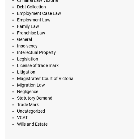
Criminal Law Victoria
Debt Collection
Employment Case Law
Employment Law
Family Law
Franchise Law
General
Insolvency
Intellectual Property
Legislation
License of trade mark
Litigation
Magistrates' Court of Victoria
Migration Law
Negligence
Statutory Demand
Trade Mark
Uncategorized
VCAT
Wills and Estate