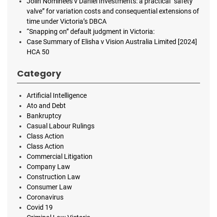
Jolin Nominees v Daniel Investments: a practical “safety
valve” for variation costs and consequential extensions of
time under Victoria’s DBCA
“Snapping on” default judgment in Victoria:
Case Summary of Elisha v Vision Australia Limited [2024]
HCA 50
Category
Artificial Intelligence
Ato and Debt
Bankruptcy
Casual Labour Rulings
Class Action
Class Action
Commercial Litigation
Company Law
Construction Law
Consumer Law
Coronavirus
Covid 19