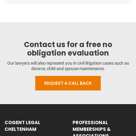
Contact us for a free no
obligation evaluation
Our lawyers will also represent you in civil litigation cases such as
divorce, child and spouse maintenance.
REQUEST A CALL BACK
COGENT LEGAL
PROFESSIONAL
CHELTENHAM
MEMBERSHIPS &
ASSOCIATIONS