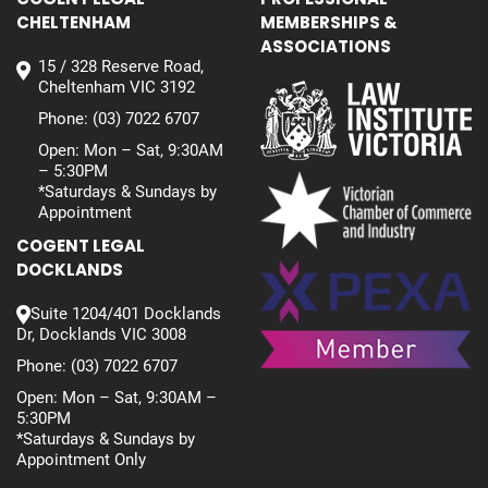
CHELTENHAM
MEMBERSHIPS &
ASSOCIATIONS
15 / 328 Reserve Road,
Cheltenham VIC 3192
Phone:
(03) 7022 6707
Open: Mon – Sat, 9:30AM
– 5:30PM
*Saturdays & Sundays by
Appointment
COGENT LEGAL
DOCKLANDS
Suite 1204/401 Docklands
Dr, Docklands VIC 3008
Phone:
(03) 7022 6707
Open: Mon – Sat, 9:30AM –
5:30PM
*Saturdays & Sundays by
Appointment Only