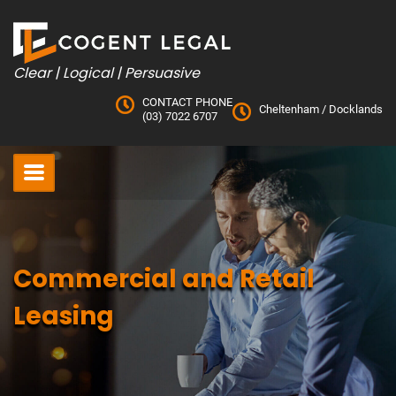
Skip
to
content
Clear | Logical | Persuasive
CONTACT PHONE
Cheltenham
/
Docklands
(03) 7022 6707
Commercial and Retail
Leasing