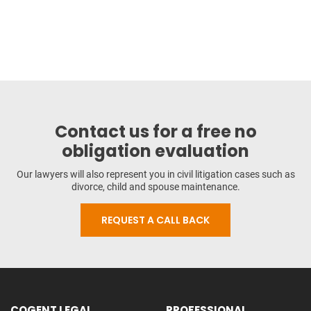
Contact us for a free no
obligation evaluation
Our lawyers will also represent you in civil litigation cases such as
divorce, child and spouse maintenance.
REQUEST A CALL BACK
COGENT LEGAL
PROFESSIONAL