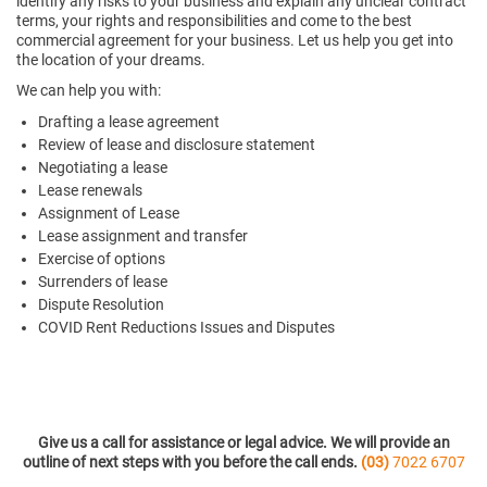
identify any risks to your business and explain any unclear contract
terms, your rights and responsibilities and come to the best
commercial agreement for your business. Let us help you get into
the location of your dreams.
We can help you with:
Drafting a lease agreement
Review of lease and disclosure statement
Negotiating a lease
Lease renewals
Assignment of Lease
Lease assignment and transfer
Exercise of options
Surrenders of lease
Dispute Resolution
COVID Rent Reductions Issues and Disputes
Give us a call for assistance or legal advice. We will provide an
outline of next steps with you before the call ends.
(03)
7022 6707