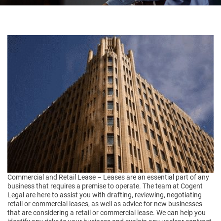
Commercial and Retail Lease – Leases are an essential part of any
business that requires a premise to operate. The team at Cogent
Legal are here to assist you with drafting, reviewing, negotiating
retail or commercial leases, as well as advice for new businesses
that are considering a retail or commercial lease. We can help you