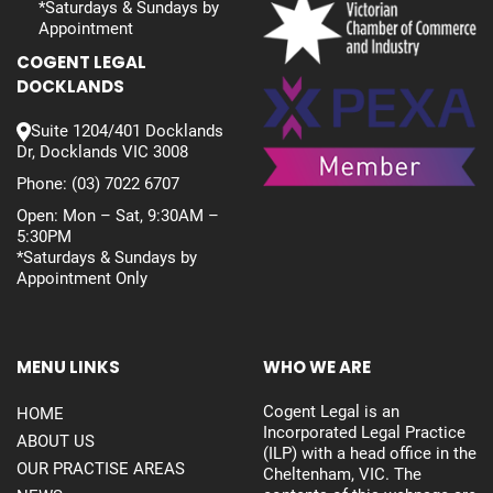
*Saturdays & Sundays by
Appointment
COGENT LEGAL
DOCKLANDS
Suite 1204/401 Docklands
Dr, Docklands VIC 3008
Phone:
(03) 7022 6707
Open: Mon – Sat, 9:30AM –
5:30PM
*Saturdays & Sundays by
Appointment Only
MENU LINKS
WHO WE ARE
Cogent Legal is an
HOME
Incorporated Legal Practice
ABOUT US
(ILP) with a head office in the
OUR PRACTISE AREAS
Cheltenham, VIC. The