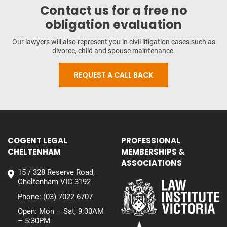
Contact us for a free no
obligation evaluation
Our lawyers will also represent you in civil litigation cases such as
divorce, child and spouse maintenance.
REQUEST A CALL BACK
COGENT LEGAL
PROFESSIONAL
CHELTENHAM
MEMBERSHIPS &
ASSOCIATIONS
15 / 328 Reserve Road,
Cheltenham VIC 3192
Phone:
(03) 7022 6707
Open: Mon – Sat, 9:30AM
– 5:30PM