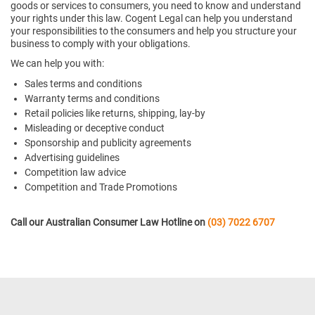
goods or services to consumers, you need to know and understand
your rights under this law. Cogent Legal can help you understand
your responsibilities to the consumers and help you structure your
business to comply with your obligations.
We can help you with:
Sales terms and conditions
Warranty terms and conditions
Retail policies like returns, shipping, lay-by
Misleading or deceptive conduct
Sponsorship and publicity agreements
Advertising guidelines
Competition law advice
Competition and Trade Promotions
Call our Australian Consumer Law Hotline on
(03) 7022 6707