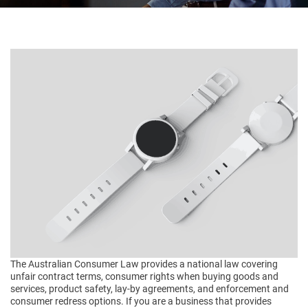
The Australian Consumer Law provides a national law covering
unfair contract terms, consumer rights when buying goods and
services, product safety, lay-by agreements, and enforcement and
consumer redress options. If you are a business that provides