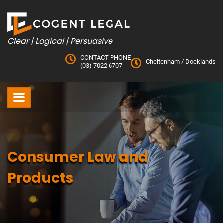
Skip
to
content
Clear | Logical | Persuasive
CONTACT PHONE
Cheltenham
/
Docklands
(03) 7022 6707
Consumer Law and
Products