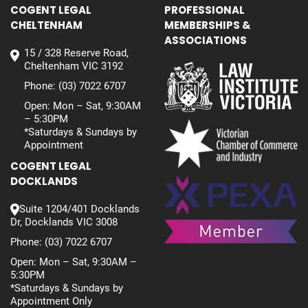
COGENT LEGAL
PROFESSIONAL
CHELTENHAM
MEMBERSHIPS &
ASSOCIATIONS
15 / 328 Reserve Road,
Cheltenham VIC 3192
Phone:
(03) 7022 6707
Open: Mon – Sat, 9:30AM
– 5:30PM
*Saturdays & Sundays by
Appointment
COGENT LEGAL
DOCKLANDS
Suite 1204/401 Docklands
Dr, Docklands VIC 3008
Phone:
(03) 7022 6707
Open: Mon – Sat, 9:30AM –
5:30PM
*Saturdays & Sundays by
Appointment Only