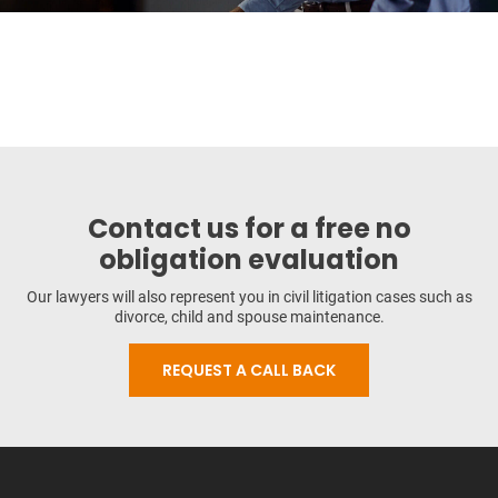
Contact us for a free no
obligation evaluation
Our lawyers will also represent you in civil litigation cases such as
divorce, child and spouse maintenance.
REQUEST A CALL BACK