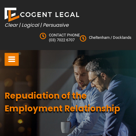
Skip
to
content
Clear | Logical | Persuasive
CONTACT PHONE
Cheltenham
/
Docklands
(03) 7022 6707
Repudiation of the
Employment Relationship