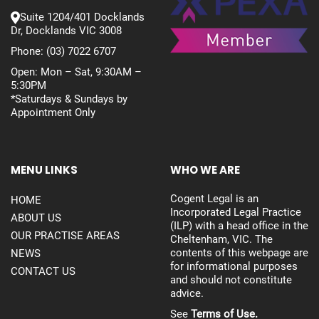
Suite 1204/401 Docklands
Dr, Docklands VIC 3008
Phone:
(03) 7022 6707
Open: Mon – Sat, 9:30AM –
5:30PM
*Saturdays & Sundays by
Appointment Only
MENU LINKS
WHO WE ARE
Cogent Legal is an
HOME
Incorporated Legal Practice
ABOUT US
(ILP) with a head office in the
OUR PRACTISE AREAS
Cheltenham, VIC. The
contents of this webpage are
NEWS
for informational purposes
CONTACT US
and should not constitute
advice.
See
Terms of Use.