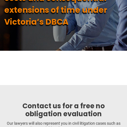
extensions of time under
Victoria’s DBCA
Contact us for a free no
obligation evaluation
Our lawyers will also represent you in civil litigation cases such as