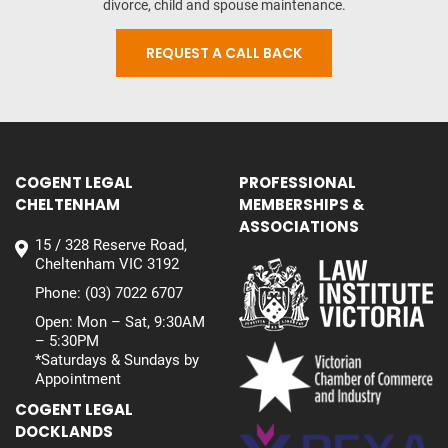
divorce, child and spouse maintenance.
REQUEST A CALL BACK
COGENT LEGAL
PROFESSIONAL
CHELTENHAM
MEMBERSHIPS &
ASSOCIATIONS
15 / 328 Reserve Road,
Cheltenham VIC 3192
Phone:
(03) 7022 6707
Open: Mon – Sat, 9:30AM
– 5:30PM
*Saturdays & Sundays by
Appointment
COGENT LEGAL
DOCKLANDS