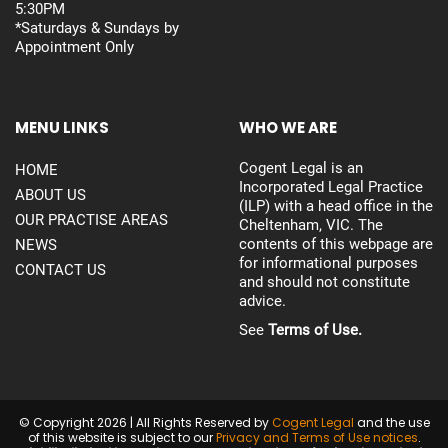
5:30PM
*Saturdays & Sundays by
Appointment Only
MENU LINKS
WHO WE ARE
Cogent Legal is an
HOME
Incorporated Legal Practice
ABOUT US
(ILP) with a head office in the
OUR PRACTISE AREAS
Cheltenham, VIC. The
contents of this webpage are
NEWS
for informational purposes
CONTACT US
and should not constitute
advice.
See
Terms of Use.
© Copyright 2026 | All Rights Reserved by
Cogent Legal
and the use
of this website is subject to our
Privacy and Terms of Use notices
.