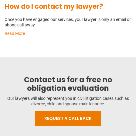
How do I contact my lawyer?
Once you have engaged our services, your lawyer is only an email or
phone call away.
Read More
Contact us for a free no
obligation evaluation
Our lawyers will also represent you in civil litigation cases such as
divorce, child and spouse maintenance.
REQUEST A CALL BACK