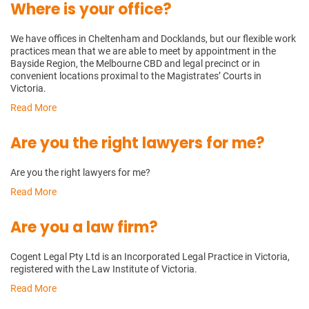
Where is your office?
We have offices in Cheltenham and Docklands, but our flexible work
practices mean that we are able to meet by appointment in the
Bayside Region, the Melbourne CBD and legal precinct or in
convenient locations proximal to the Magistrates’ Courts in
Victoria.
Read More
Are you the right lawyers for me?
Are you the right lawyers for me?
Read More
Are you a law firm?
Cogent Legal Pty Ltd is an Incorporated Legal Practice in Victoria,
registered with the Law Institute of Victoria.
Read More