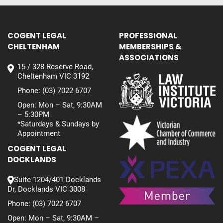
COGENT LEGAL
PROFESSIONAL
CHELTENHAM
MEMBERSHIPS &
ASSOCIATIONS
15 / 328 Reserve Road,
Cheltenham VIC 3192
Phone:
(03) 7022 6707
Open: Mon – Sat, 9:30AM
– 5:30PM
*Saturdays & Sundays by
Appointment
COGENT LEGAL
DOCKLANDS
Suite 1204/401 Docklands
Dr, Docklands VIC 3008
Phone:
(03) 7022 6707
Open: Mon – Sat, 9:30AM –