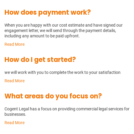
How does payment work?
When you are happy with our cost estimate and have signed our
engagement letter, we will send through the payment details,
including any amount to be paid upfront.
Read More
How do I get started?
we will work with you to complete the work to your satisfaction
Read More
What areas do you focus on?
Cogent Legal has a focus on providing commercial legal services for
businesses.
Read More