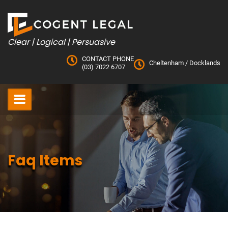
Skip
to
content
Clear | Logical | Persuasive
CONTACT PHONE
Cheltenham
/
Docklands
(03) 7022 6707
Faq Items