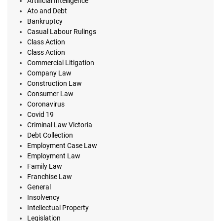
Artificial Intelligence
Ato and Debt
Bankruptcy
Casual Labour Rulings
Class Action
Class Action
Commercial Litigation
Company Law
Construction Law
Consumer Law
Coronavirus
Covid 19
Criminal Law Victoria
Debt Collection
Employment Case Law
Employment Law
Family Law
Franchise Law
General
Insolvency
Intellectual Property
Legislation