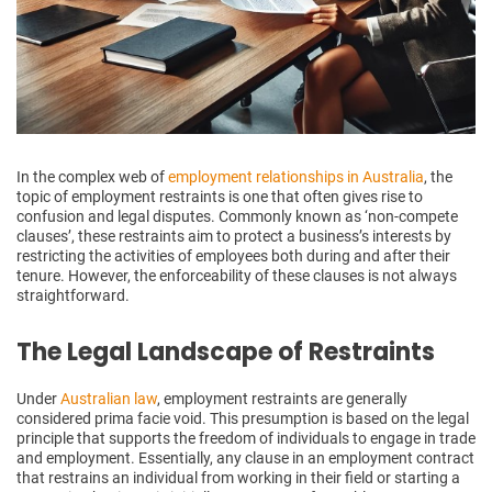
In the complex web of
employment relationships in Australia
, the
topic of employment restraints is one that often gives rise to
confusion and legal disputes. Commonly known as ‘non-compete
clauses’, these restraints aim to protect a business’s interests by
restricting the activities of employees both during and after their
tenure. However, the enforceability of these clauses is not always
straightforward.
The Legal Landscape of Restraints
Under
Australian law
, employment restraints are generally
considered prima facie void. This presumption is based on the legal
principle that supports the freedom of individuals to engage in trade
and employment. Essentially, any clause in an employment contract
that restrains an individual from working in their field or starting a