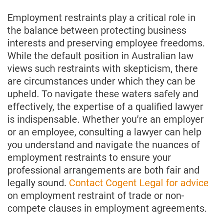
Employment restraints play a critical role in
the balance between protecting business
interests and preserving employee freedoms.
While the default position in Australian law
views such restraints with skepticism, there
are circumstances under which they can be
upheld. To navigate these waters safely and
effectively, the expertise of a qualified lawyer
is indispensable. Whether you’re an employer
or an employee, consulting a lawyer can help
you understand and navigate the nuances of
employment restraints to ensure your
professional arrangements are both fair and
legally sound.
Contact Cogent Legal for advice
on employment restraint of trade or non-
compete clauses in employment agreements.