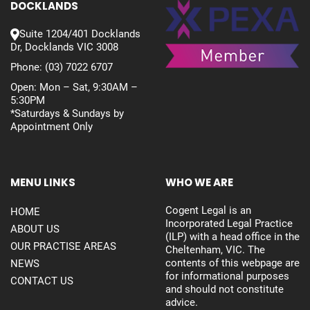
DOCKLANDS
Suite 1204/401 Docklands
Dr, Docklands VIC 3008
Phone:
(03) 7022 6707
Open: Mon – Sat, 9:30AM –
5:30PM
*Saturdays & Sundays by
Appointment Only
MENU LINKS
WHO WE ARE
Cogent Legal is an
HOME
Incorporated Legal Practice
ABOUT US
(ILP) with a head office in the
OUR PRACTISE AREAS
Cheltenham, VIC. The
contents of this webpage are
NEWS
for informational purposes
CONTACT US
and should not constitute
advice.