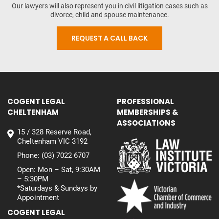
Our lawyers will also represent you in civil litigation cases such as
divorce, child and spouse maintenance.
REQUEST A CALL BACK
COGENT LEGAL
PROFESSIONAL
CHELTENHAM
MEMBERSHIPS &
ASSOCIATIONS
15 / 328 Reserve Road,
Cheltenham VIC 3192
Phone:
(03) 7022 6707
Open: Mon – Sat, 9:30AM
– 5:30PM
*Saturdays & Sundays by
Appointment
COGENT LEGAL