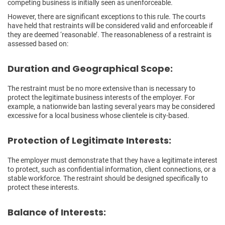
competing business is initially seen as unenforceable.
However, there are significant exceptions to this rule. The courts
have held that restraints will be considered valid and enforceable if
they are deemed ‘reasonable’. The reasonableness of a restraint is
assessed based on:
Duration and Geographical Scope:
The restraint must be no more extensive than is necessary to
protect the legitimate business interests of the employer. For
example, a nationwide ban lasting several years may be considered
excessive for a local business whose clientele is city-based.
Protection of Legitimate Interests:
The employer must demonstrate that they have a legitimate interest
to protect, such as confidential information, client connections, or a
stable workforce. The restraint should be designed specifically to
protect these interests.
Balance of Interests: