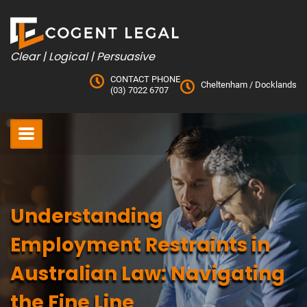
Skip
to
content
Clear | Logical | Persuasive
CONTACT PHONE
Cheltenham
/
Docklands
(03) 7022 6707
Understanding
Employment Restraints in
Australian Law: Navigating
the Fine Line