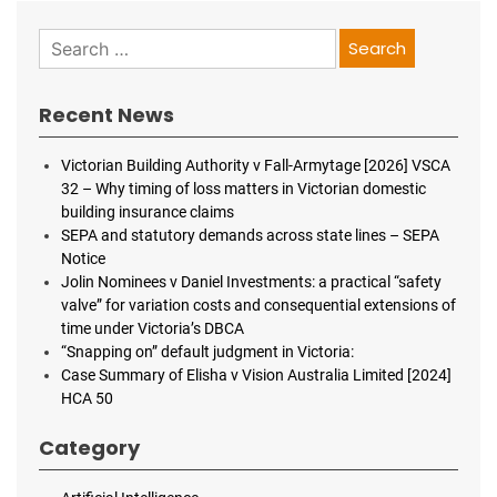
Search
for:
Recent News
Victorian Building Authority v Fall-Armytage [2026] VSCA
32 – Why timing of loss matters in Victorian domestic
building insurance claims
SEPA and statutory demands across state lines – SEPA
Notice
Jolin Nominees v Daniel Investments: a practical “safety
valve” for variation costs and consequential extensions of
time under Victoria’s DBCA
“Snapping on” default judgment in Victoria:
Case Summary of Elisha v Vision Australia Limited [2024]
HCA 50
Category