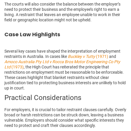
The courts will also consider the balance between the employer’s
need to protect their business and the employee’s right to earn a
living. A restraint that leaves an employee unable to work in their
field or geographic location might not be upheld.
Case Law Highlights
Several key cases have shaped the interpretation of employment
restraints in Australia. In cases like
Buckley v Tutty
(1971)
and
Amoco Australia Pty Ltd v Rocca Bros Motor Engineering Co Pty
Ltd
(1973)
, the High Court has reiterated the principle that
restrictions on employment must be reasonable to be enforceable.
These cases highlight that blanket restraints without clear
justification tied to protecting business interests are unlikely to hold
up in court.
Practical Considerations
For employers, it is crucial to tailor restraint clauses carefully. Overly
broad or harsh restrictions can be struck down, leaving a business
vulnerable. Employers should consider what specific interests they
need to protect and craft their clauses accordingly.