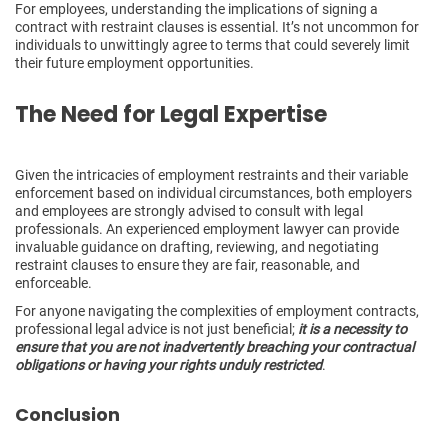
For employees, understanding the implications of signing a
contract with restraint clauses is essential. It’s not uncommon for
individuals to unwittingly agree to terms that could severely limit
their future employment opportunities.
The Need for Legal Expertise
Given the intricacies of employment restraints and their variable
enforcement based on individual circumstances, both employers
and employees are strongly advised to consult with legal
professionals. An experienced employment lawyer can provide
invaluable guidance on drafting, reviewing, and negotiating
restraint clauses to ensure they are fair, reasonable, and
enforceable.
For anyone navigating the complexities of employment contracts,
professional legal advice is not just beneficial;
it is a necessity to
ensure that you are not inadvertently breaching your contractual
obligations or having your rights unduly restricted
.
Conclusion