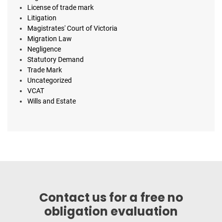
License of trade mark
Litigation
Magistrates' Court of Victoria
Migration Law
Negligence
Statutory Demand
Trade Mark
Uncategorized
VCAT
Wills and Estate
Contact us for a free no
obligation evaluation